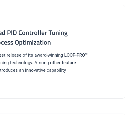
d PID Controller Tuning
cess Optimization
test release of its award-winning LOOP-PRO™
uning technology. Among other feature
troduces an innovative capability