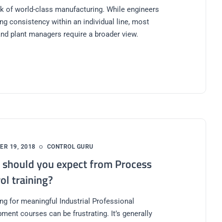
k of world-class manufacturing. While engineers
ng consistency within an individual line, most
nd plant managers require a broader view.
R 19, 2018
CONTROL GURU
should you expect from Process
ol training?
ng for meaningful Industrial Professional
ment courses can be frustrating. It’s generally