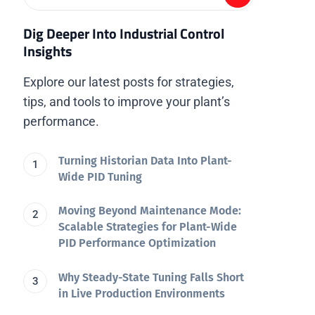
Dig Deeper Into Industrial Control
Insights
Explore our latest posts for strategies,
tips, and tools to improve your plant’s
performance.
Turning Historian Data Into Plant-
Wide PID Tuning
Moving Beyond Maintenance Mode:
Scalable Strategies for Plant-Wide
PID Performance Optimization
Why Steady-State Tuning Falls Short
in Live Production Environments