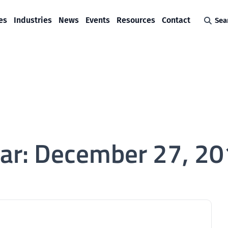
es
Industries
News
Events
Resources
Contact
Sea
ar:
December 27, 20