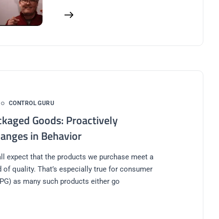
CONTROL GURU
kaged Goods: Proactively
hanges in Behavior
l expect that the products we purchase meet a
 of quality. That’s especially true for consumer
PG) as many such products either go