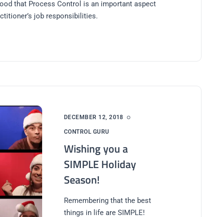
ood that Process Control is an important aspect
ctitioner’s job responsibilities.
DECEMBER 12, 2018
CONTROL GURU
Wishing you a
SIMPLE Holiday
Season!
Remembering that the best
things in life are SIMPLE!