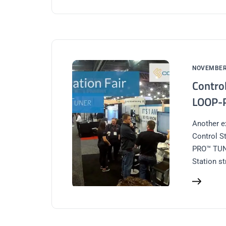
NOVEMBER 
Contro
LOOP-
Another e
Control S
PRO™ TUNE
Station s