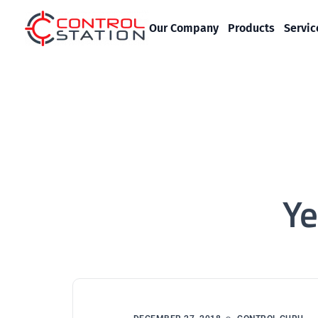
Our Company
Products
Servic
Ye