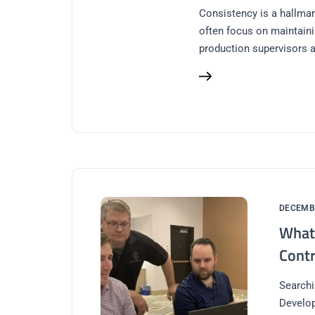
Consistency is a hallmar
often focus on maintaini
production supervisors a
DECEMBE
What 
Contr
Searchi
Develop