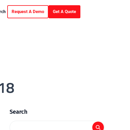
Request A Demo
Get A Quote
rch
18
Search