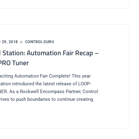
29, 2018
CONTROL GURU
l Station: Automation Fair Recap –
PRO Tuner
xciting Automation Fair Complete! This year
tation introduced the latest release of LOOP-
R. As a Rockwell Encompass Partner, Control
trives to push boundaries to continue creating