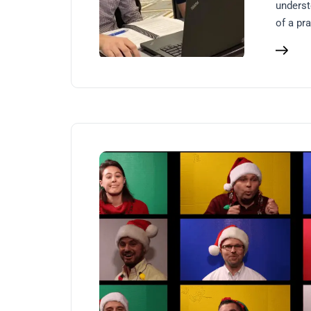
underst
of a pra