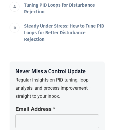
Tuning PID Loops for Disturbance
Rejection
Steady Under Stress: How to Tune PID
Loops for Better Disturbance
Rejection
Never Miss a Control Update
Regular insights on PID tuning, loop
analysis, and process improvement—
straight to your inbox.
Email Address *