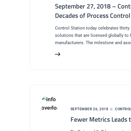
September 27, 2018 – Contr
Decades of Process Control
Control Station today celebrates thirty
solutions that are licensed globally to
manufacturers. The milestone and ass
SEPTEMBER 26, 2018
CONTRO
Fewer Metrics Leads t