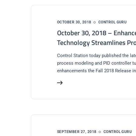
OCTOBER 30, 2018
CONTROL GURU
October 30, 2018 – Enhance
Technology Streamlines Pro
Control Station today published the la
process modeling and PID controller t
enhancements the Fall 2018 Release in
SEPTEMBER 27, 2018
CONTROL GURU