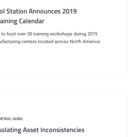
ol Station Announces 2019
raining Calendar
 to host over 30 training workshops during 2019.
ufacturing centers located across North America
NTROL GURU
solating Asset Inconsistencies