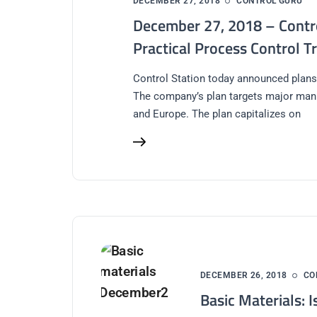
DECEMBER 27, 2018
CONTROL GURU
December 27, 2018 – Contr
Practical Process Control T
Control Station today announced plans
The company’s plan targets major man
and Europe. The plan capitalizes on
DECEMBER 26, 2018
CO
Basic Materials: I