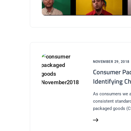
NOVEMBER 29, 2018
Consumer Pac
Identifying C
As consumers we al
consistent standard
packaged goods (C