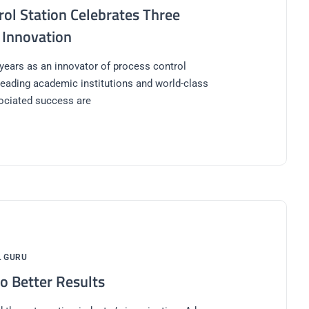
ol Station Celebrates Three
 Innovation
 years as an innovator of process control
 leading academic institutions and world-class
ociated success are
L GURU
o Better Results