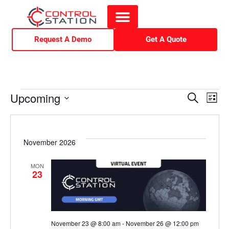
Request A Demo
Get A Quote
E
E
Upcoming
S
L
e
i
S
v
v
a
s
r
e
t
e
c
e
l
November 2026
h
e
n
n
MON
c
23
t
t
t
d
V
a
s
November 23 @ 8:00 am
-
November 26 @ 12:00 pm
t