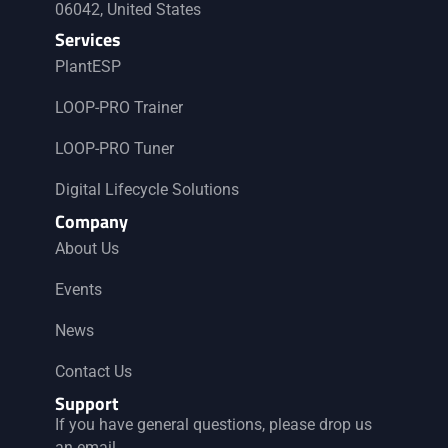
g
06042, United States
a
Services
PlantESP
t
LOOP-PRO Trainer
i
LOOP-PRO Tuner
o
Digital Lifecycle Solutions
Company
n
About Us
Events
News
Contact Us
Support
If you have general questions, please drop us
an email