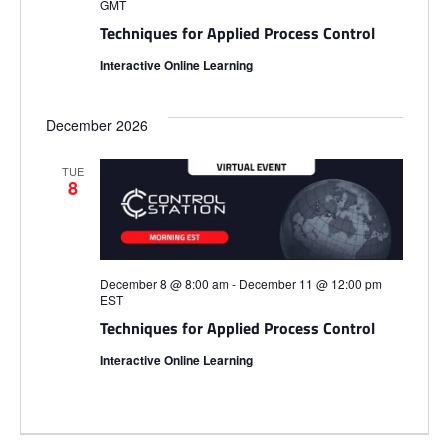
i
GMT
S
e
e
Techniques for Applied Process Control
.
Interactive Online Learning
e
w
s
a
December 2026
N
r
TUE
8
a
c
v
h
i
December 8 @ 8:00 am
-
December 11 @ 12:00 pm
EST
a
g
Techniques for Applied Process Control
n
Interactive Online Learning
a
d
t