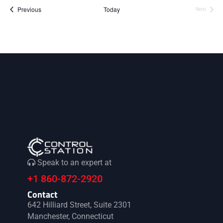
i
V
Events
Previous
Today
Next
Events
o
i
n
e
w
s
N
a
Speak to an expert at
v
+1 860-872-2920
i
Contact
642 Hilliard Street, Suite 2301
Manchester, Connecticut