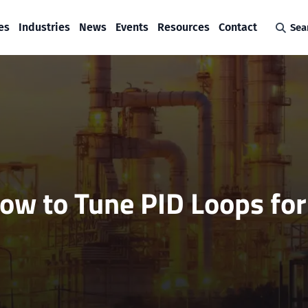
es
Industries
News
Events
Resources
Contact
Sea
ow to Tune PID Loops for