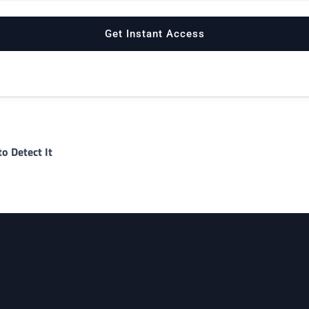
o Detect It