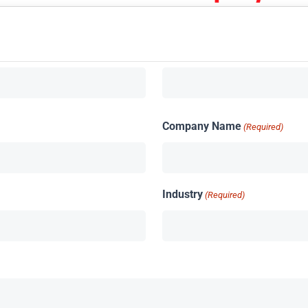
Company Name
(Required)
Industry
(Required)