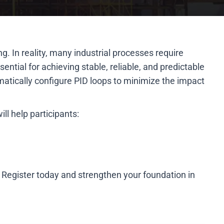
. In reality, many industrial processes require
ential for achieving stable, reliable, and predictable
matically configure PID loops to minimize the impact
ll help participants:
 Register today and strengthen your foundation in