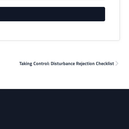
Taking Control: Disturbance Rejection Checklist