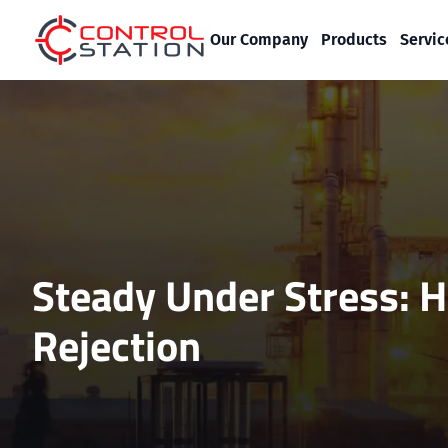
Our Company
Products
Servic
Steady Under Stress: H
Rejection