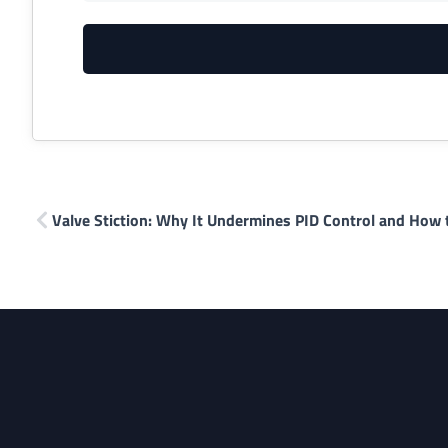
Valve Stiction: Why It Undermines PID Control and How t