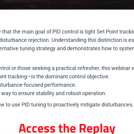
 the main goal of PID control is tight Set Point tracking
sturbance rejection. Understanding this distinction is ess
lternative tuning strategy and demonstrates how to syste
trol or those seeking a practical refresher, this webinar wi
nt tracking—is the dominant control objective.
 disturbance-focused performance.
e way to ensure stability and robust operation.
 to use PID tuning to proactively mitigate disturbances.
Access the Replay