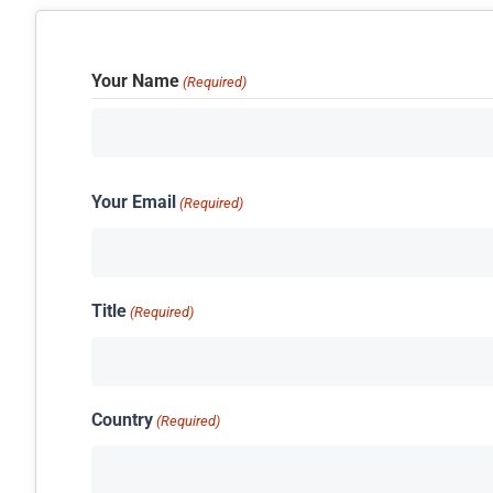
Your Name
(Required)
Your Email
(Required)
Title
(Required)
Country
(Required)