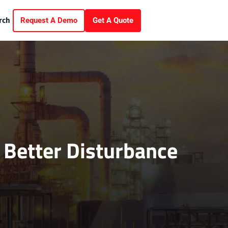
Request A Demo
Get A Quote
rch
 Better Disturbance