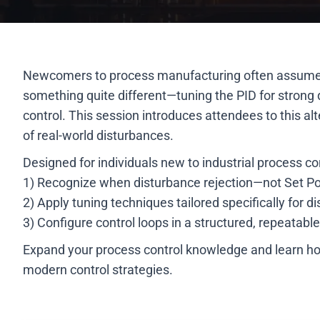
Newcomers to process manufacturing often assume that
something quite different—tuning the PID for strong di
control. This session introduces attendees to this a
of real-world disturbances.
Designed for individuals new to industrial process con
1) Recognize when disturbance rejection—not Set Poi
2) Apply tuning techniques tailored specifically for
3) Configure control loops in a structured, repeatabl
Expand your process control knowledge and learn how
modern control strategies.