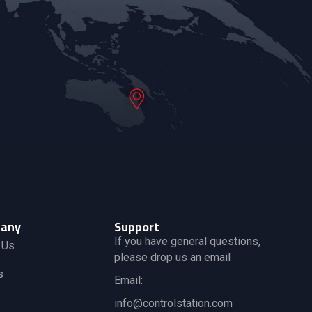
any
Support
If you have general questions,
 Us
please drop us an email
s
Email:
info@controlstation.com