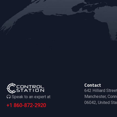
v
.
i
g
a
t
i
o
Contact
642 Hilliard Stree
n
Manchester, Conn
Speak to an expert at
06042, United Sta
+1 860-872-2920