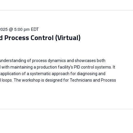
2025 @ 5:00 pm
EDT
d Process Control (Virtual)
 understanding of process dynamics and showcases both
ith maintaining a production facility’s PID control systems. It
application of a systematic approach for diagnosing and
l loops. The workshop is designed for Technicians and Process