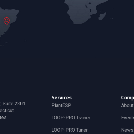
Services
Comp
t, Suite 2301
PlantESP
About
ecticut
tes
LOOP-PRO Trainer
Event
LOOP-PRO Tuner
News