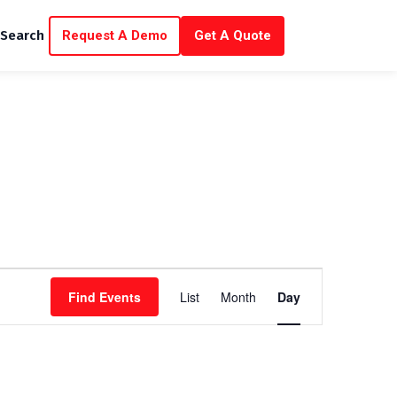
Request A Demo
Get A Quote
Search
E
Find Events
List
Month
Day
v
e