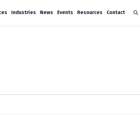
ces
Industries
News
Events
Resources
Contact