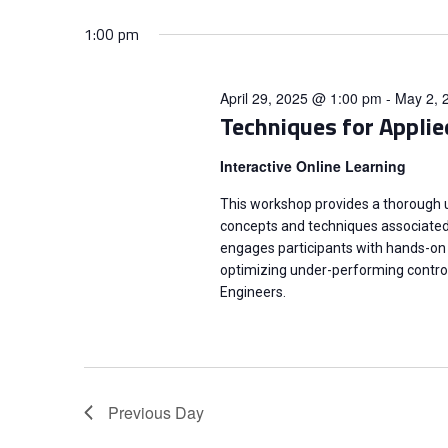
n
S
K
e
1:00 pm
e
t
l
y
e
s
April 29, 2025 @ 1:00 pm
-
May 2, 
w
c
Techniques for Applie
o
t
S
r
Interactive Online Learning
d
d
e
a
This workshop provides a thorough
.
t
concepts and techniques associated w
a
S
engages participants with hands-on 
e
e
optimizing under-performing contro
.
r
Engineers.
a
r
c
c
h
h
Previous Day
f
o