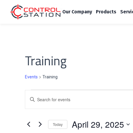
Our Company
Products
Servi
Training
Events
Training
E
E
v
n
t
e
April 29, 2025
e
Today
r