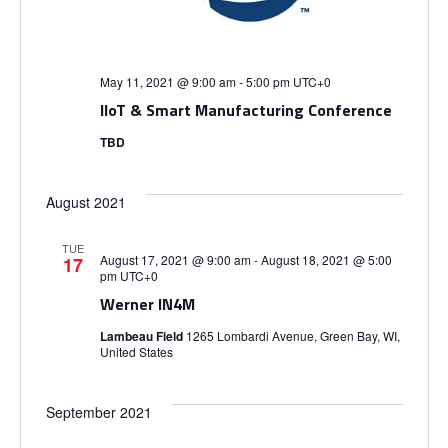
i
S
e
e
.
e
w
May 11, 2021 @ 9:00 am
-
5:00 pm
UTC+0
IIoT & Smart Manufacturing Conference
s
a
TBD
N
r
a
August 2021
c
v
TUE
h
August 17, 2021 @ 9:00 am
-
August 18, 2021 @ 5:00
17
pm
UTC+0
i
Werner IN4M
a
g
Lambeau Field
1265 Lombardi Avenue, Green Bay, WI,
United States
n
a
d
t
September 2021