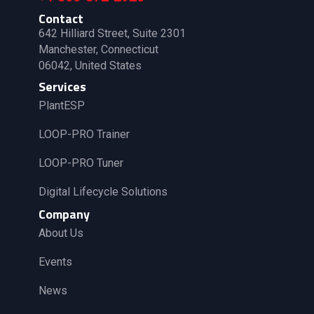
Contact
642 Hilliard Street, Suite 2301
Manchester, Connecticut
06042, United States
Services
PlantESP
LOOP-PRO Trainer
LOOP-PRO Tuner
Digital Lifecycle Solutions
Company
About Us
Events
News