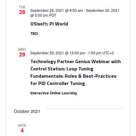
g
TUE
a
September 28, 2021 @ 9:00 am
-
September 30, 2021
28
@ 5:00 pm
PDT
OSIsoft: PI World
t
TBD
i
WED
September 29, 2021 @ 12:00 pm
-
1:00 pm
UTC+0
29
o
Technology Partner Genius Webinar with
Control Station: Loop Tuning
n
Fundamentals: Rules & Best-Practices
for PID Controller Tuning
Interactive Online Learning
October 2021
MON
4