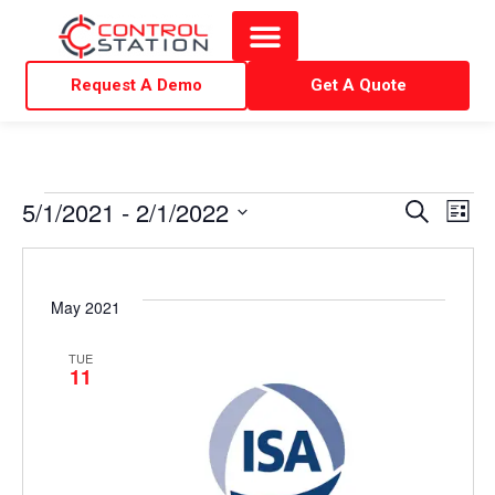
Request A Demo
Get A Quote
E
E
5/1/2021
 - 
2/1/2022
S
L
e
i
S
v
v
a
s
r
e
t
e
c
e
l
May 2021
h
e
n
n
TUE
c
11
t
t
t
d
V
a
s
t