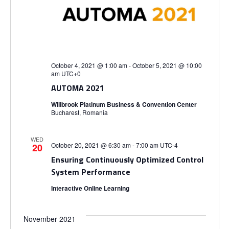
October 4, 2021 @ 1:00 am
-
October 5, 2021 @ 10:00
am
UTC+0
AUTOMA 2021
Willbrook Platinum Business & Convention Center
Bucharest, Romania
WED
October 20, 2021 @ 6:30 am
-
7:00 am
UTC-4
20
Ensuring Continuously Optimized Control
System Performance
Interactive Online Learning
November 2021