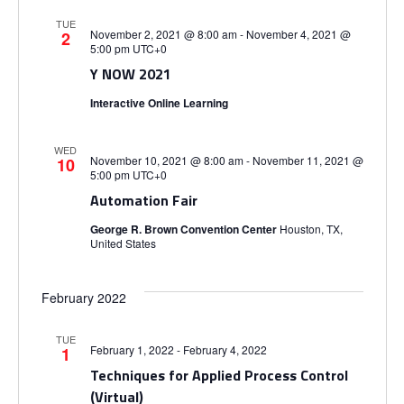
TUE
November 2, 2021 @ 8:00 am
-
November 4, 2021 @
2
5:00 pm
UTC+0
Y NOW 2021
Interactive Online Learning
WED
November 10, 2021 @ 8:00 am
-
November 11, 2021 @
10
5:00 pm
UTC+0
Automation Fair
George R. Brown Convention Center
Houston, TX,
United States
February 2022
TUE
February 1, 2022
-
February 4, 2022
1
Techniques for Applied Process Control
(Virtual)