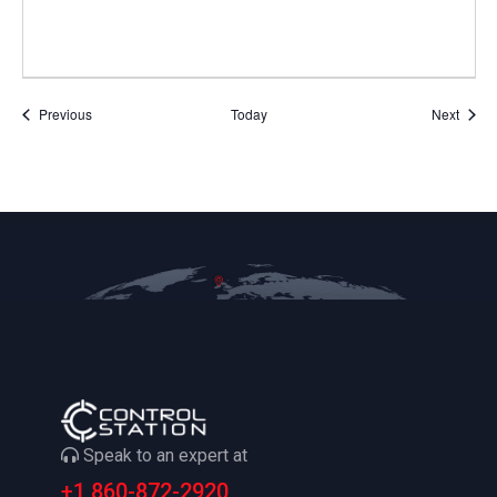
Events
Event
Previous
Today
Next
Speak to an expert at
+1 860-872-2920