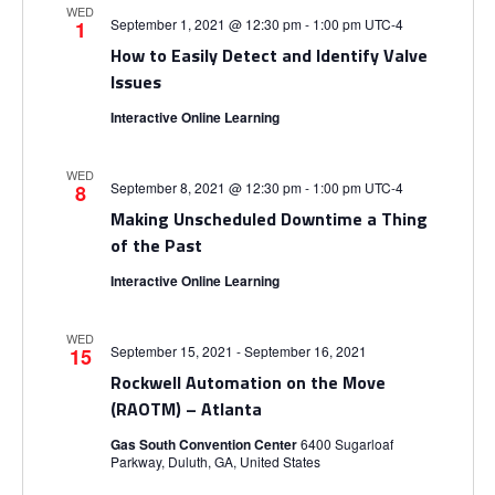
i
V
WED
September 1, 2021 @ 12:30 pm
-
1:00 pm
UTC-4
1
o
How to Easily Detect and Identify Valve
i
Issues
n
e
Interactive Online Learning
w
WED
September 8, 2021 @ 12:30 pm
-
1:00 pm
UTC-4
8
s
Making Unscheduled Downtime a Thing
of the Past
N
Interactive Online Learning
a
WED
September 15, 2021
-
September 16, 2021
15
v
Rockwell Automation on the Move
(RAOTM) – Atlanta
i
Gas South Convention Center
6400 Sugarloaf
Parkway, Duluth, GA, United States