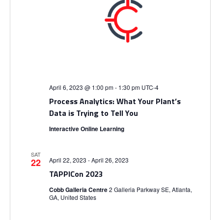
April 6, 2023 @ 1:00 pm
-
1:30 pm
UTC-4
Process Analytics: What Your Plant’s
Data is Trying to Tell You
Interactive Online Learning
SAT
April 22, 2023
-
April 26, 2023
22
TAPPICon 2023
Cobb Galleria Centre
2 Galleria Parkway SE, Atlanta,
GA, United States