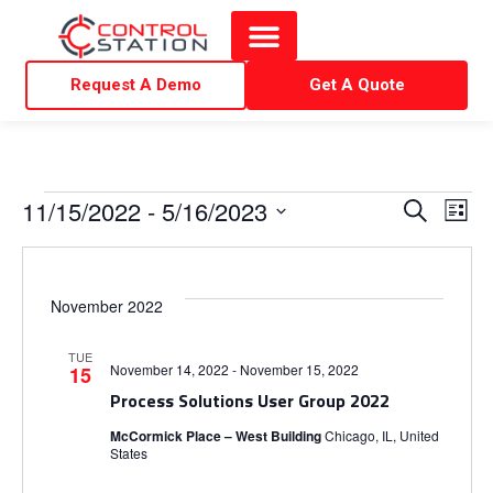
Request A Demo
Get A Quote
E
E
11/15/2022
 - 
5/16/2023
S
L
e
i
S
v
v
a
s
r
e
t
e
c
e
l
November 2022
h
e
n
n
TUE
c
November 14, 2022
-
November 15, 2022
15
t
t
Process Solutions User Group 2022
t
d
V
McCormick Place – West Building
Chicago, IL, United
States
a
s
t