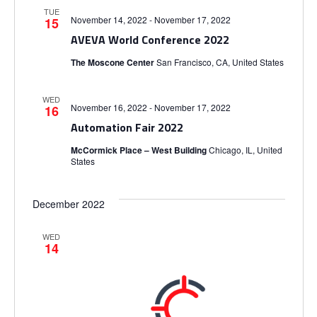
i
TUE
S
e
e
November 14, 2022
-
November 17, 2022
15
.
AVEVA World Conference 2022
e
w
The Moscone Center
San Francisco, CA, United States
s
a
WED
N
November 16, 2022
-
November 17, 2022
16
r
Automation Fair 2022
a
c
McCormick Place – West Building
Chicago, IL, United
States
v
h
i
December 2022
a
g
WED
14
n
a
d
t