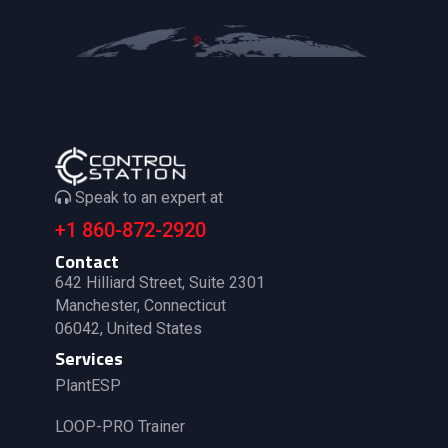
Speak to an expert at
+1 860-872-2920
Contact
642 Hilliard Street, Suite 2301
Manchester, Connecticut
06042, United States
Services
PlantESP
LOOP-PRO Trainer