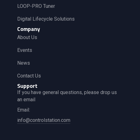
LOOP-PRO Tuner
Digital Lifecycle Solutions
Company
About Us
Events
News
Contact Us
Support
If you have general questions, please drop us
an email
Email:
info@controlstation.com