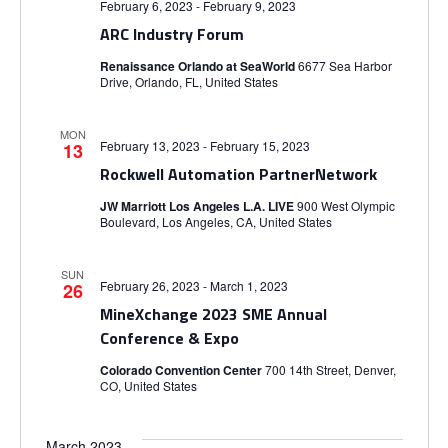
g
February 6, 2023
-
February 9, 2023
ARC Industry Forum
a
Renaissance Orlando at SeaWorld
6677 Sea Harbor
t
Drive, Orlando, FL, United States
i
MON
February 13, 2023
-
February 15, 2023
13
Rockwell Automation PartnerNetwork
o
JW Marriott Los Angeles L.A. LIVE
900 West Olympic
Boulevard, Los Angeles, CA, United States
n
SUN
February 26, 2023
-
March 1, 2023
26
MineXchange 2023 SME Annual
Conference & Expo
Colorado Convention Center
700 14th Street, Denver,
CO, United States
March 2023