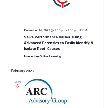
i
V
o
i
n
e
December 14, 2022 @ 1:00 pm
-
1:30 pm
UTC-4
w
Valve Performance Issues: Using
Advanced Forensics to Easily Identify &
s
Isolate Root-Causes
Interactive Online Learning
N
a
February 2023
v
MON
6
i