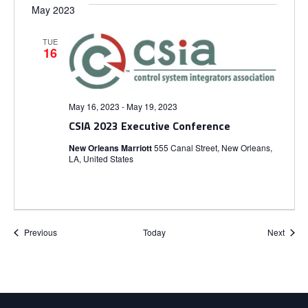
May 2023
TUE
16
May 16, 2023
-
May 19, 2023
CSIA 2023 Executive Conference
New Orleans Marriott
555 Canal Street, New Orleans,
LA, United States
Events
Event
Previous
Today
Next