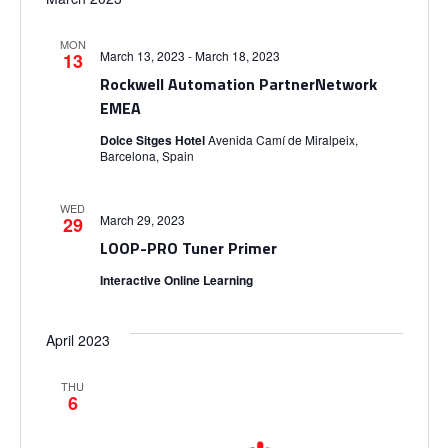
MON
March 13, 2023
-
March 18, 2023
13
Rockwell Automation PartnerNetwork
EMEA
Dolce Sitges Hotel
Avenida Camí de Miralpeix,
Barcelona, Spain
WED
March 29, 2023
29
LOOP-PRO Tuner Primer
Interactive Online Learning
April 2023
THU
6