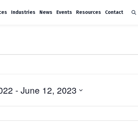
ces
Industries
News
Events
Resources
Contact
022
 - 
June 12, 2023