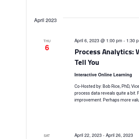
April 2023
April 6, 2023 @ 1:00 pm
-
1:30 
THU
6
Process Analytics: W
Tell You
Interactive Online Learning
Co-Hosted by: Bob Rice, PhD, Vic
process data reveals quite a bit.
improvement. Perhaps more valua
April 22, 2023
-
April 26, 2023
SAT