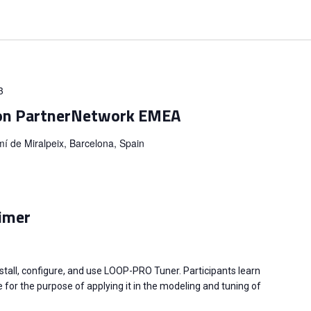
3
on PartnerNetwork EMEA
í de Miralpeix, Barcelona, Spain
imer
stall, configure, and use LOOP-PRO Tuner. Participants learn
 for the purpose of applying it in the modeling and tuning of