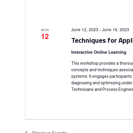
June 12, 2023
-
June 16, 2023
MON
12
Techniques for Appl
Interactive Online Learning
This workshop provides a thoro
concepts and techniques associate
systems. It engages participants
diagnosing and optimizing under
Technicians and Process Enginee
Previous
Events