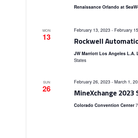
V
n
Renaissance Orlando at SeaW
t
i
s
b
February 13, 2023
-
February 15
e
MON
13
y
Rockwell Automati
K
w
JW Marriott Los Angeles L.A.
e
States
s
y
w
N
o
February 26, 2023
-
March 1, 2
SUN
26
r
a
MineXchange 2023 
d
v
Colorado Convention Center
7
.
i