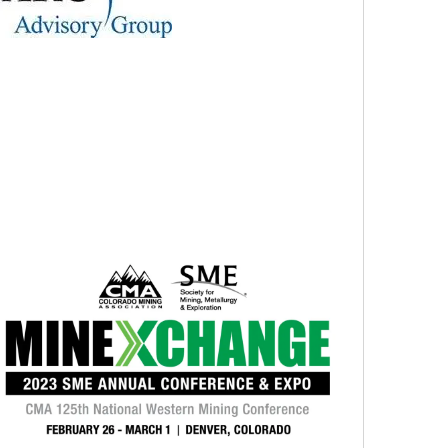
i
o
n