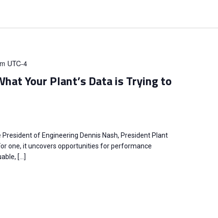
pm
UTC-4
hat Your Plant’s Data is Trying to
e President of Engineering Dennis Nash, President Plant
 For one, it uncovers opportunities for performance
ble, […]