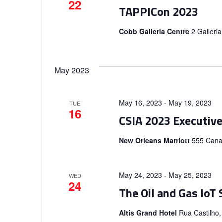
22
TAPPICon 2023
Cobb Galleria Centre
2 Galleri
May 2023
May 16, 2023
-
May 19, 2023
TUE
16
CSIA 2023 Executiv
New Orleans Marriott
555 Canal
May 24, 2023
-
May 25, 2023
WED
24
The Oil and Gas IoT
Altis Grand Hotel
Rua Castilho,