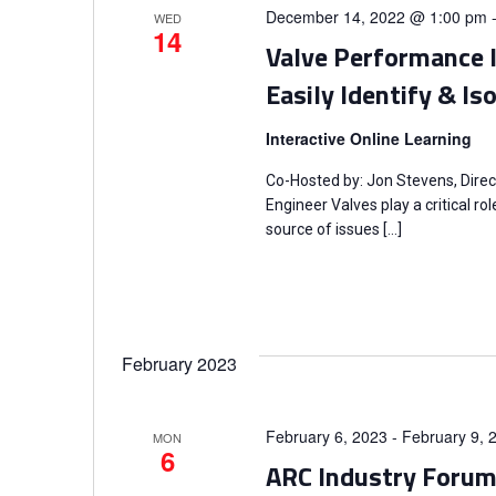
o
December 14, 2022 @ 1:00 pm
t
WED
S
14
r
Valve Performance 
d
d
e
a
Easily Identify & I
.
t
a
S
Interactive Online Learning
e
e
.
r
Co-Hosted by: Jon Stevens, Direc
a
Engineer Valves play a critical r
r
source of issues […]
c
c
h
h
f
a
o
February 2023
r
n
E
February 6, 2023
-
February 9, 
MON
v
d
6
ARC Industry Foru
e