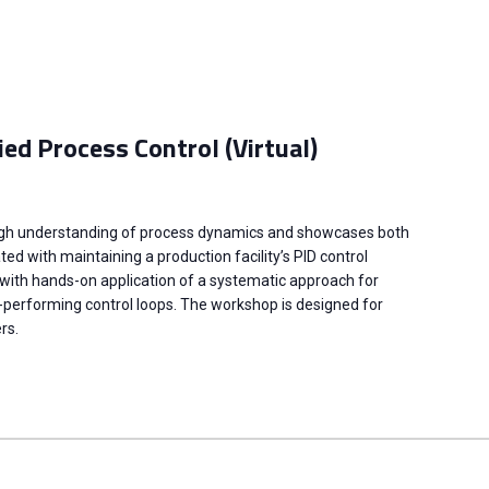
ied Process Control (Virtual)
ugh understanding of process dynamics and showcases both
d with maintaining a production facility’s PID control
 with hands-on application of a systematic approach for
-performing control loops. The workshop is designed for
rs.