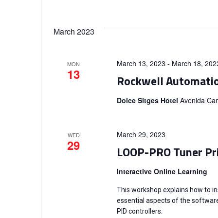
g
a
March 2023
t
March 13, 2023
-
March 18, 202
i
MON
13
Rockwell Automati
o
Dolce Sitges Hotel
Avenida Cam
n
March 29, 2023
WED
29
LOOP-PRO Tuner Pr
Interactive Online Learning
This workshop explains how to in
essential aspects of the software
PID controllers.