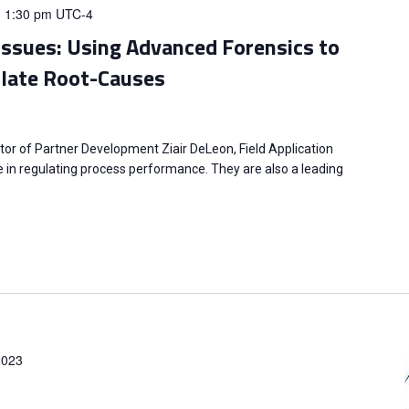
-
1:30 pm
UTC-4
Issues: Using Advanced Forensics to
solate Root-Causes
tor of Partner Development Ziair DeLeon, Field Application
ole in regulating process performance. They are also a leading
2023
m