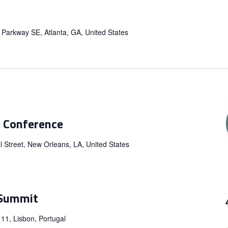
a Parkway SE, Atlanta, GA, United States
e Conference
 Street, New Orleans, LA, United States
 Summit
 11, Lisbon, Portugal