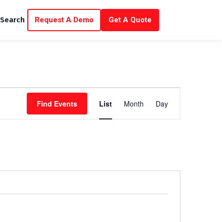
Request A Demo
Get A Quote
Search
E
Find Events
List
Month
Day
v
e
n
t
V