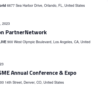
orld
6677 Sea Harbor Drive, Orlando, FL, United States
, 2023
on PartnerNetwork
 LIVE
900 West Olympic Boulevard, Los Angeles, CA, United
023
SME Annual Conference & Expo
00 14th Street, Denver, CO, United States