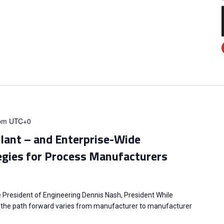
pm
UTC+0
Plant – and Enterprise-Wide
egies for Process Manufacturers
e President of Engineering Dennis Nash, President While
l, the path forward varies from manufacturer to manufacturer