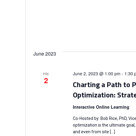
June 2023
June 2, 2023 @ 1:00 pm
-
1:30 
FRI
2
Charting a Path to 
Optimization: Strat
Interactive Online Learning
Co-Hosted by: Bob Rice, PhD, Vic
optimization is the ultimate goa
and even from site […]