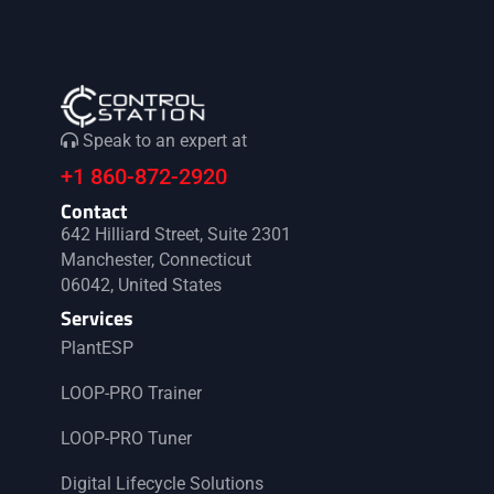
Speak to an expert at
+1 860-872-2920
Contact
642 Hilliard Street, Suite 2301
Manchester, Connecticut
06042, United States
Services
PlantESP
LOOP-PRO Trainer
LOOP-PRO Tuner
Digital Lifecycle Solutions