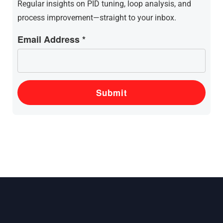
Regular insights on PID tuning, loop analysis, and
process improvement—straight to your inbox.
Email Address *