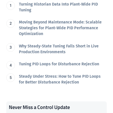
Turning Historian Data Into Plant-Wide PID
Tuning
Moving Beyond Maintenance Mode: Scalable
Strategies for Plant-Wide PID Performance
Optimization
Why Steady-State Tuning Falls Short in Live
Production Environments
Tuning PID Loops for Disturbance Rejection
Steady Under Stress: How to Tune PID Loops
for Better Disturbance Rejection
Never Miss a Control Update