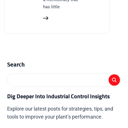
has little
Search
Dig Deeper Into Industrial Control Insights
Explore our latest posts for strategies, tips, and
tools to improve your plant’s performance.