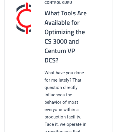
CONTROL GURU
What Tools Are
Available for
Optimizing the
CS 3000 and
Centum VP
DCS?
What have you done
for me lately? That
question directly
influences the
behavior of most
everyone within a
production facility.
Face it, we operate in
a meritocracy that