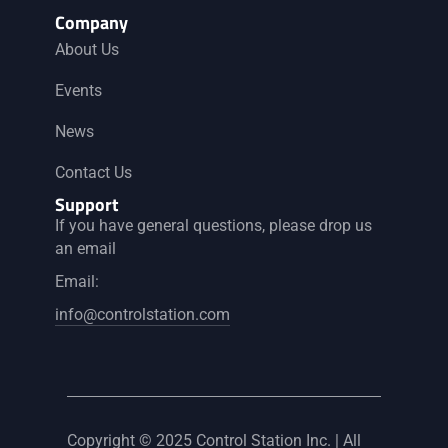
Company
About Us
Events
News
Contact Us
Support
If you have general questions, please drop us
an email
Email:
info@controlstation.com
Copyright © 2025 Control Station Inc. | All