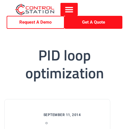
Request A Demo
Get A Quote
PID loop
optimization
SEPTEMBER 11, 2014